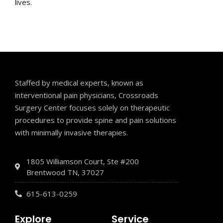
lives.
Staffed by medical experts, known as
interventional pain physicians, Crossroads
Surgery Center focuses solely on therapeutic
procedures to provide spine and pain solutions
with minimally invasive therapies.
1805 Williamson Court, Ste #200
Brentwood TN, 37027
615-613-0259
Explore
Service