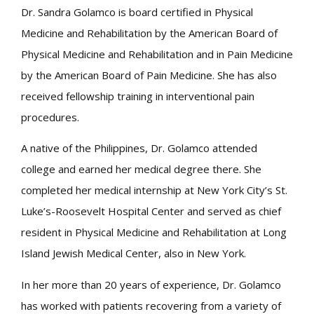
Dr. Sandra Golamco is board certified in Physical
Medicine and Rehabilitation by the American Board of
Physical Medicine and Rehabilitation and in Pain Medicine
by the American Board of Pain Medicine. She has also
received fellowship training in interventional pain
procedures.
A native of the Philippines, Dr. Golamco attended
college and earned her medical degree there. She
completed her medical internship at New York City’s St.
Luke’s-Roosevelt Hospital Center and served as chief
resident in Physical Medicine and Rehabilitation at Long
Island Jewish Medical Center, also in New York.
In her more than 20 years of experience, Dr. Golamco
has worked with patients recovering from a variety of