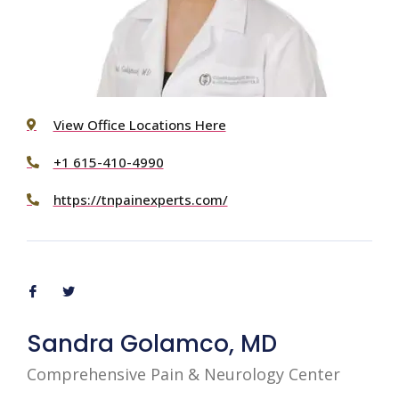
View Office Locations Here
+1 615-410-4990
https://tnpainexperts.com/
Sandra Golamco, MD
Comprehensive Pain & Neurology Center