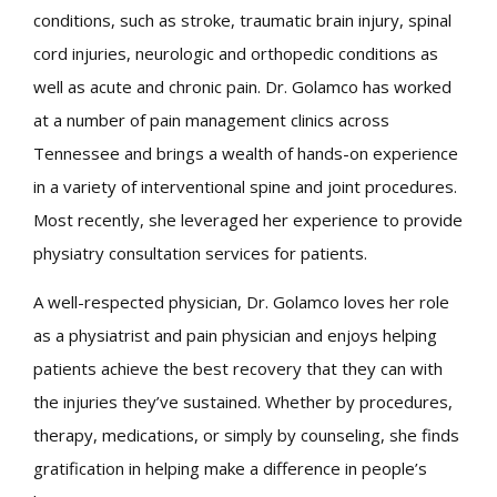
conditions, such as stroke, traumatic brain injury, spinal
cord injuries, neurologic and orthopedic conditions as
well as acute and chronic pain. Dr. Golamco has worked
at a number of pain management clinics across
Tennessee and brings a wealth of hands-on experience
in a variety of interventional spine and joint procedures.
Most recently, she leveraged her experience to provide
physiatry consultation services for patients.
A well-respected physician, Dr. Golamco loves her role
as a physiatrist and pain physician and enjoys helping
patients achieve the best recovery that they can with
the injuries they’ve sustained. Whether by procedures,
therapy, medications, or simply by counseling, she finds
gratification in helping make a difference in people’s