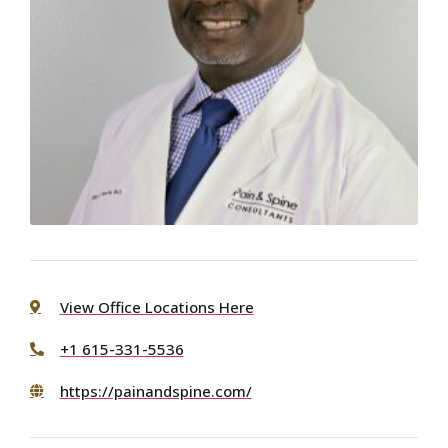
View Office Locations Here
+1 615-331-5536
https://painandspine.com/