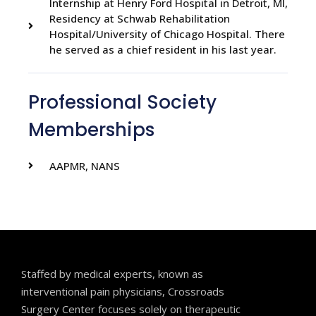
Internship at Henry Ford Hospital in Detroit, MI,
Residency at Schwab Rehabilitation
Hospital/University of Chicago Hospital. There
he served as a chief resident in his last year.
Professional Society
Memberships
AAPMR, NANS
Staffed by medical experts, known as
interventional pain physicians, Crossroads
Surgery Center focuses solely on therapeutic