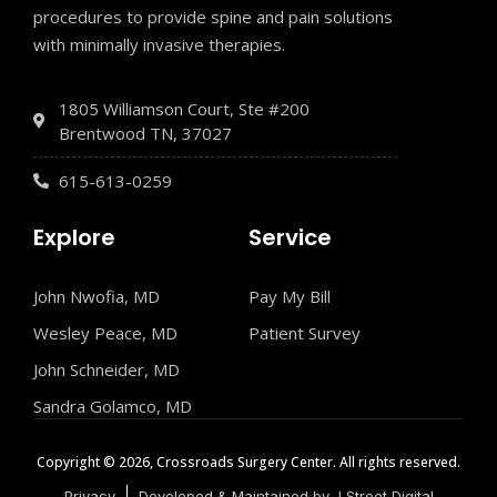
procedures to provide spine and pain solutions
with minimally invasive therapies.
1805 Williamson Court, Ste #200
Brentwood TN, 37027
615-613-0259
Explore
Service
John Nwofia, MD
Pay My Bill
Wesley Peace, MD
Patient Survey
John Schneider, MD
Sandra Golamco, MD
Copyright © 2026, Crossroads Surgery Center. All rights reserved.
Privacy
Developed & Maintained by J Street Digital