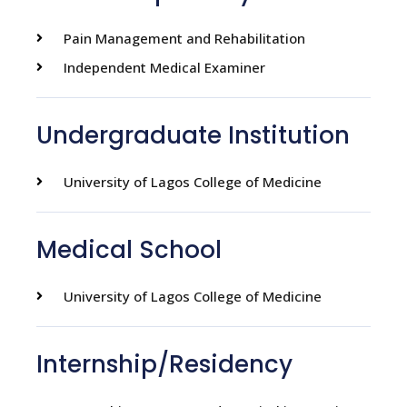
Pain Management and Rehabilitation
Independent Medical Examiner
Undergraduate Institution
University of Lagos College of Medicine
Medical School
University of Lagos College of Medicine
Internship/Residency