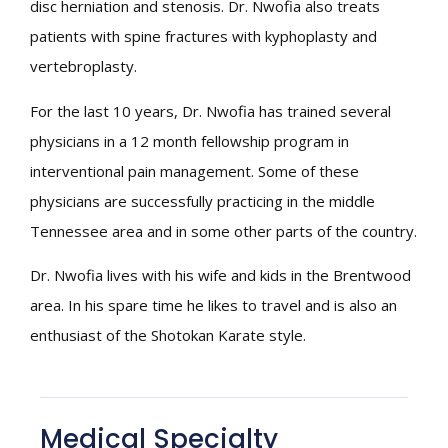
disc herniation and stenosis. Dr. Nwofia also treats
patients with spine fractures with kyphoplasty and
vertebroplasty.
For the last 10 years, Dr. Nwofia has trained several
physicians in a 12 month fellowship program in
interventional pain management. Some of these
physicians are successfully practicing in the middle
Tennessee area and in some other parts of the country.
Dr. Nwofia lives with his wife and kids in the Brentwood
area. In his spare time he likes to travel and is also an
enthusiast of the Shotokan Karate style.
Medical Specialty