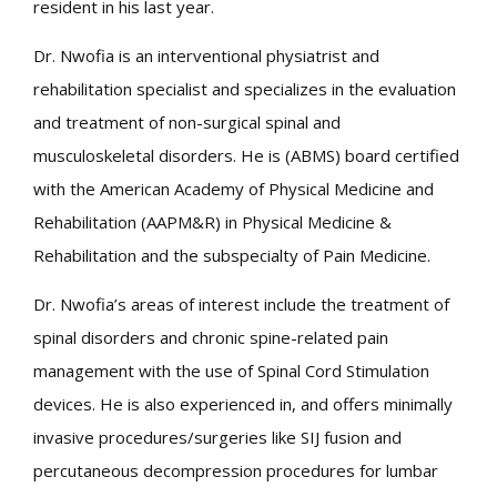
resident in his last year.
Dr. Nwofia is an interventional physiatrist and
rehabilitation specialist and specializes in the evaluation
and treatment of non-surgical spinal and
musculoskeletal disorders. He is (ABMS) board certified
with the American Academy of Physical Medicine and
Rehabilitation (AAPM&R) in Physical Medicine &
Rehabilitation and the subspecialty of Pain Medicine.
Dr. Nwofia’s areas of interest include the treatment of
spinal disorders and chronic spine-related pain
management with the use of Spinal Cord Stimulation
devices. He is also experienced in, and offers minimally
invasive procedures/surgeries like SIJ fusion and
percutaneous decompression procedures for lumbar