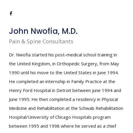
John Nwofia, M.D.
Pain & Spine Consultants
Dr. Nwofia started his post-medical school training in
the United Kingdom, in Orthopedic Surgery, from May
1990 until his move to the United States in June 1994.
He completed an internship in Family Practice at the
Henry Ford Hospital in Detroit between June 1994 and
June 1995. He then completed a residency in Physical
Medicine and Rehabilitation at the Schwab Rehabilitation
Hospital/University of Chicago Hospitals program
between 1995 and 1998 where he served as a chief